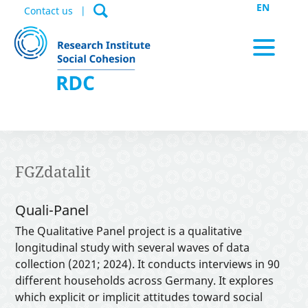
EN
Contact us
News / Appointments
FGZdatalit
Data Portal
Quali-Panel
The Qualitative Panel project is a qualitative
longitudinal study with several waves of data
Publications
collection (2021; 2024). It conducts interviews in 90
different households across Germany. It explores
which explicit or implicit attitudes toward social