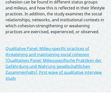
Interactive Tools
cohesion can be found in different status groups
and milieus, and how this is reflected in their lifestyle
practices. In addition, the study examines the social
About
relationships, networks, and institutional contexts in
which cohesion-strengthening or weakening
practices are exercised, experienced, or observed.
Qualitative Panel: Milieu-specific practices of
threatening and maintaining social cohesion
[Qualitatives Panel: Milieuspezifische Praktiken der
Gefährdung und Wahrung gesellschaftlichen
Zusammenhalts], First wave of qualitative interview
study