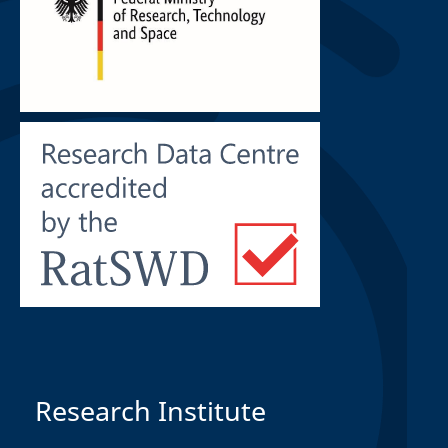
Research Institute