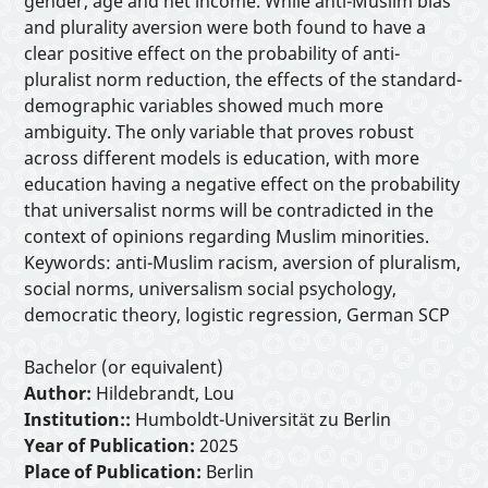
gender, age and net income. While anti-Muslim bias
and plurality aversion were both found to have a
clear positive effect on the probability of anti-
pluralist norm reduction, the effects of the standard-
demographic variables showed much more
ambiguity. The only variable that proves robust
across different models is education, with more
education having a negative effect on the probability
that universalist norms will be contradicted in the
context of opinions regarding Muslim minorities.
Keywords: anti-Muslim racism, aversion of pluralism,
social norms, universalism social psychology,
democratic theory, logistic regression, German SCP
Bachelor (or equivalent)
Author:
Hildebrandt, Lou
Institution::
Humboldt-Universität zu Berlin
Year of Publication:
2025
Place of Publication:
Berlin