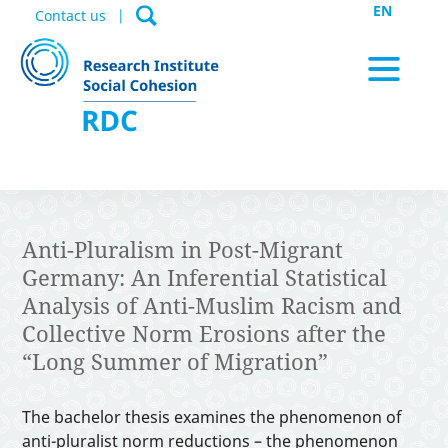
EN
Contact us
News / Appointments
Anti-Pluralism in Post-Migrant
Germany: An Inferential Statistical
Data Portal
Analysis of Anti-Muslim Racism and
Collective Norm Erosions after the
“Long Summer of Migration”
Publications
The bachelor thesis examines the phenomenon of
anti-pluralist norm reductions – the phenomenon