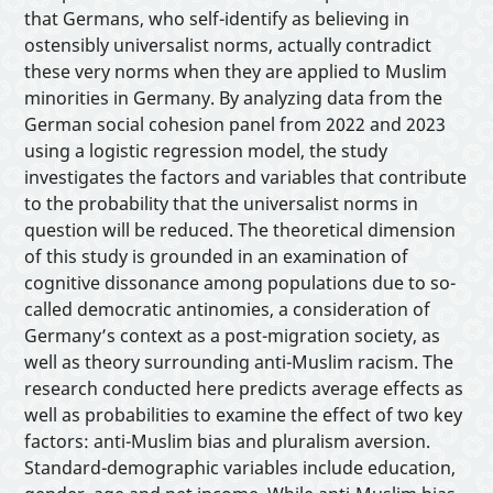
Interactive Tools
that Germans, who self-identify as believing in
ostensibly universalist norms, actually contradict
these very norms when they are applied to Muslim
About
minorities in Germany. By analyzing data from the
German social cohesion panel from 2022 and 2023
using a logistic regression model, the study
investigates the factors and variables that contribute
to the probability that the universalist norms in
question will be reduced. The theoretical dimension
of this study is grounded in an examination of
cognitive dissonance among populations due to so-
called democratic antinomies, a consideration of
Germany’s context as a post-migration society, as
well as theory surrounding anti-Muslim racism. The
research conducted here predicts average effects as
well as probabilities to examine the effect of two key
factors: anti-Muslim bias and pluralism aversion.
Standard-demographic variables include education,