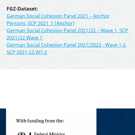
FGZ-Dataset:
German Social Cohesion Panel 2021 – Anchor
Persons, SCP 2021_1 (Anchor)
German Social Cohesion Panel 2021/22 – Wave 1, SCP
2021/22 Wave 1
German Social Cohesion Panel 2021/2022 - Wave 1-2,
SCP 2021-22 W1-2