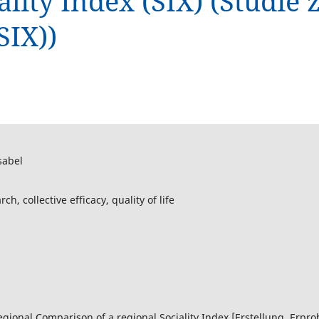
ality Index (SIX) (Studie
SIX))
sabel
h, collective efficacy, quality of life
rregional Comparison of a regional Sociality Index [Erstellung, Erp