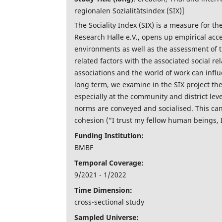
regionalen Sozialitätsindex (SIX)]
The Sociality Index (SIX) is a measure for th
Research Halle e.V., opens up empirical acces
environments as well as the assessment of t
related factors with the associated social r
associations and the world of work can influ
long term, we examine in the SIX project the
especially at the community and district le
norms are conveyed and socialised. This can l
cohesion ("I trust my fellow human beings, I
Funding Institution:
BMBF
Temporal Coverage:
9/2021 - 1/2022
Time Dimension:
cross-sectional study
Sampled Universe: