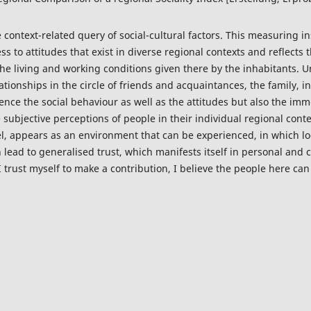
e context-related query of social-cultural factors. This measuring 
s to attitudes that exist in diverse regional contexts and reflects t
he living and working conditions given there by the inhabitants. U
elationships in the circle of friends and acquaintances, the family,
ence the social behaviour as well as the attitudes but also the im
 subjective perceptions of people in their individual regional con
vel, appears as an environment that can be experienced, in which 
ead to generalised trust, which manifests itself in personal and co
 trust myself to make a contribution, I believe the people here can