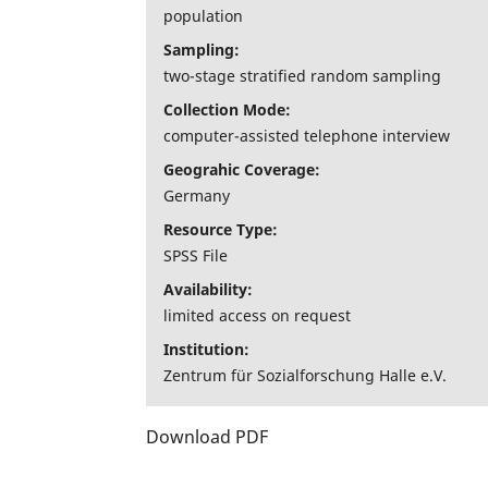
population
Sampling:
two-stage stratified random sampling
Collection Mode:
computer-assisted telephone interview
Geograhic Coverage:
Germany
Resource Type:
SPSS File
Availability:
limited access on request
Institution:
Zentrum für Sozialforschung Halle e.V.
Download PDF