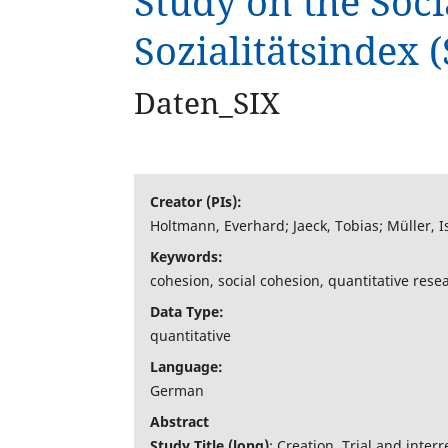
Study on the Soci
Sozialitätsindex (
Interaktive Tools
Daten_SIX
Über uns
Creator (PIs):
Holtmann, Everhard; Jaeck, Tobias; Müller, I
Keywords:
cohesion, social cohesion, quantitative researc
Data Type:
quantitative
Language:
German
Abstract
Study Title (long)
: Creation, Trial and inte