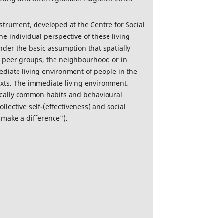
instrument, developed at the Centre for Social
he individual perspective of these living
nder the basic assumption that spatially
 in peer groups, the neighbourhood or in
mediate living environment of people in the
texts. The immediate living environment,
locally common habits and behavioural
llective self-(effectiveness) and social
 make a difference").