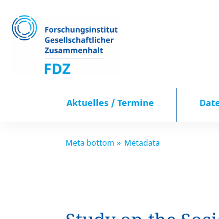
Aktuelles / Termine
Dat
Aktuelles / Termine
Meta bottom
Metadata
Datenportal
Publikationen