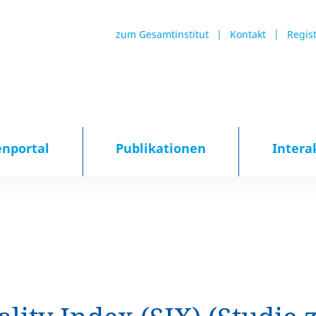
zum Gesamtinstitut
Kontakt
Regis
enportal
Publikationen
Intera