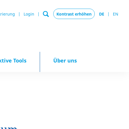
trierung
Login
Kontrast erhöhen
DE
EN
ktive Tools
Über uns