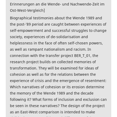
Erinnerungen an die Wende- und Nachwende-Zeit im
Ost-West-Vergleich]
Biographical testimonies about the Wende 1989 and
the post-’89 period are caught between experiences of
self-empowerment and successful struggles to change
society, experiences of de-solidarisation and
helplessness in the face of often self-chosen powers,
as well as rampant nationalism and racism. In
connection with the transfer project BER_T_01, the
research project builds on collected memories of
transformation. They will be examined for ideas of
cohesion as well as for the relations between the
experience of crisis and the emergence of resentment:
Which narratives of cohesion or its erosion determine
the memory of the Wende 1989 and the decade
following it? What forms of inclusion and exclusion can
be seen in these narratives? The design of the project
as an East-West comparison is intended to make