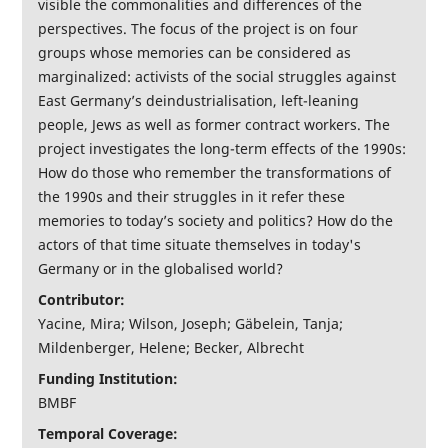
visible the commonalities and differences of the
perspectives. The focus of the project is on four
groups whose memories can be considered as
marginalized: activists of the social struggles against
East Germany’s deindustrialisation, left-leaning
people, Jews as well as former contract workers. The
project investigates the long-term effects of the 1990s:
How do those who remember the transformations of
the 1990s and their struggles in it refer these
memories to today’s society and politics? How do the
actors of that time situate themselves in today's
Germany or in the globalised world?
Contributor:
Yacine, Mira; Wilson, Joseph; Gäbelein, Tanja;
Mildenberger, Helene; Becker, Albrecht
Funding Institution:
BMBF
Temporal Coverage: