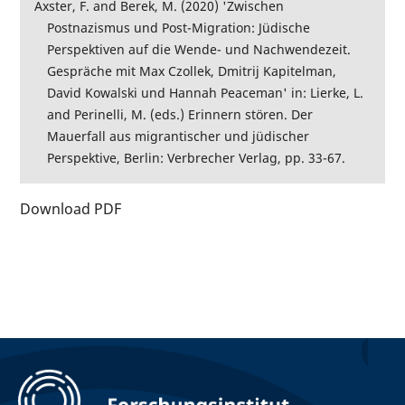
Axster, F. and Berek, M. (2020) 'Zwischen
Postnazismus und Post-Migration: Jüdische
Perspektiven auf die Wende- und Nachwendezeit.
Gespräche mit Max Czollek, Dmitrij Kapitelman,
David Kowalski und Hannah Peaceman' in: Lierke, L.
and Perinelli, M. (eds.) Erinnern stören. Der
Mauerfall aus migrantischer und jüdischer
Perspektive, Berlin: Verbrecher Verlag, pp. 33-67.
Download PDF