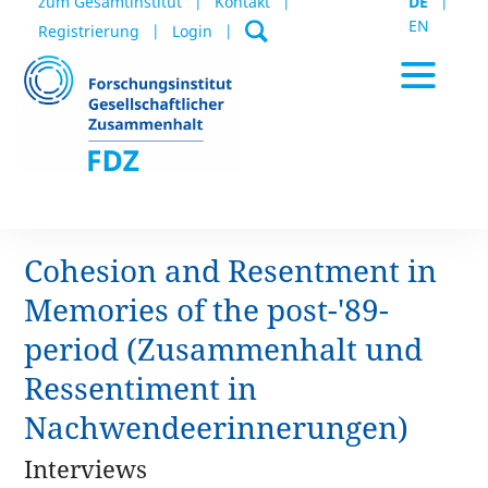
zum Gesamtinstitut
Kontakt
DE
EN
Registrierung
Login
Cohesion and Resentment in
Aktuelles / Termine
Memories of the post-'89-
period (Zusammenhalt und
Datenportal
Ressentiment in
Nachwendeerinnerungen)
Publikationen
Interviews