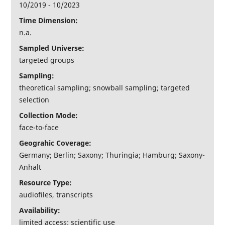
10/2019 - 10/2023
Time Dimension:
n.a.
Sampled Universe:
targeted groups
Sampling:
theoretical sampling; snowball sampling; targeted
selection
Collection Mode:
face-to-face
Geograhic Coverage:
Germany; Berlin; Saxony; Thuringia; Hamburg; Saxony-
Anhalt
Resource Type:
audiofiles, transcripts
Availability:
limited access: scientific use