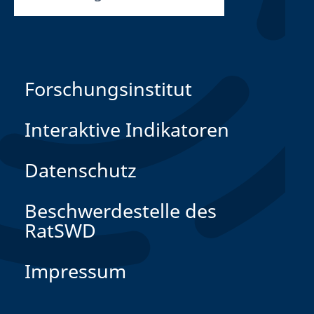
Forschungsinstitut
Interaktive Indikatoren
Datenschutz
Beschwerdestelle des
RatSWD
Impressum