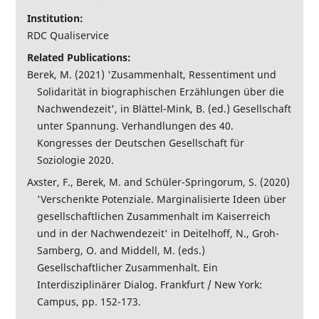
Institution:
RDC Qualiservice
Related Publications:
Berek, M. (2021) 'Zusammenhalt, Ressentiment und
Solidarität in biographischen Erzählungen über die
Nachwendezeit', in Blättel-Mink, B. (ed.) Gesellschaft
unter Spannung. Verhandlungen des 40.
Kongresses der Deutschen Gesellschaft für
Soziologie 2020.
Axster, F., Berek, M. and Schüler-Springorum, S. (2020)
'Verschenkte Potenziale. Marginalisierte Ideen über
gesellschaftlichen Zusammenhalt im Kaiserreich
und in der Nachwendezeit' in Deitelhoff, N., Groh-
Samberg, O. and Middell, M. (eds.)
Gesellschaftlicher Zusammenhalt. Ein
Interdisziplinärer Dialog. Frankfurt / New York:
Campus, pp. 152-173.