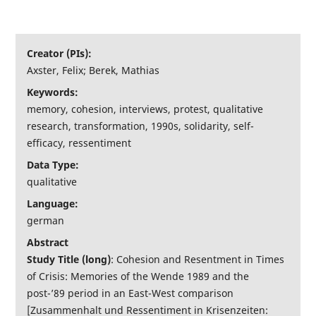
Interaktive Tools
Creator (PIs):
Über uns
Axster, Felix; Berek, Mathias
Keywords:
memory, cohesion, interviews, protest, qualitative
research, transformation, 1990s, solidarity, self-
efficacy, ressentiment
Data Type:
qualitative
Language:
german
Abstract
Study Title (long)
: Cohesion and Resentment in Times
of Crisis: Memories of the Wende 1989 and the
post-’89 period in an East-West comparison
[Zusammenhalt und Ressentiment in Krisenzeiten: